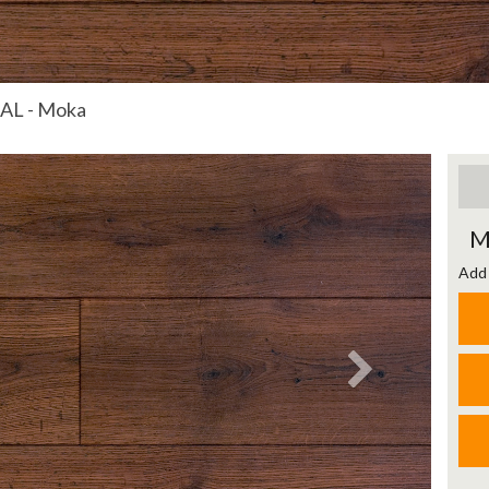
AL - Moka
Next
M
Add 