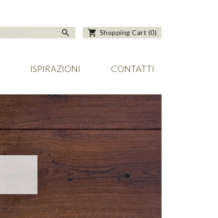
search
shopping_cart
Shopping Cart
(
0
)
ISPIRAZIONI
CONTATTI