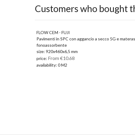
Customers who bought th
FLOW CEM - FUJI
Pavimenti in SPC con aggancio a secco 5G e matera
fonoassorbente
size: 920x460x6,5 mm
From €10.68
price:
availability: 0 M2