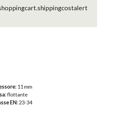
shoppingcart.shippingcostalert
essore:
11 mm
sa:
flottante
asse EN:
23-34