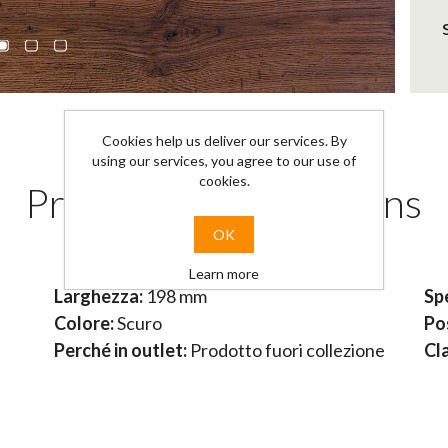
Cookies help us deliver our services. By
using our services, you agree to our use of
cookies.
Products specifications
OK
Learn more
Larghezza:
198 mm
Sp
Colore:
Scuro
Po
Perché in outlet:
Prodotto fuori collezione
Cl