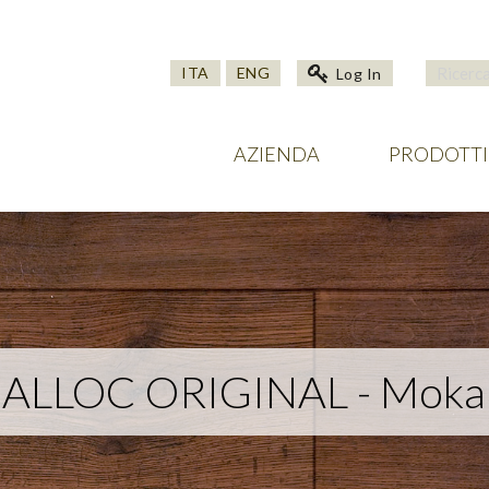
ITA
ENG
Log In
AZIENDA
PRODOTTI
ALLOC ORIGINAL - Moka