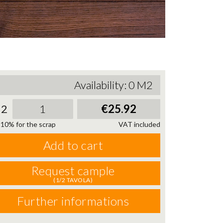
Availability:
0
M2
2
€25.92
10% for the scrap
VAT included
Add to cart
Request cample
(1/2 TAVOLA)
Further informations