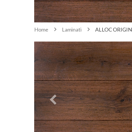
Home
Laminati
ALLOC ORIGIN
Previous