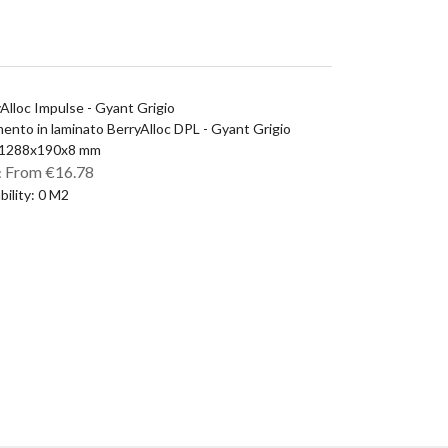
Alloc Impulse - Gyant Grigio
ento in laminato BerryAlloc DPL - Gyant Grigio
: 1288x190x8 mm
From €16.78
:
ability: 0 M2