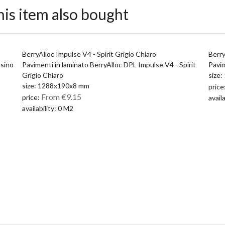
is item also bought
BerryAlloc Impulse V4 - Spirit Grigio Chiaro
Berry
ssino
Pavimenti in laminato BerryAlloc DPL Impulse V4 - Spirit
Pavim
Grigio Chiaro
size
size: 1288x190x8 mm
price
From €9.15
price:
avail
availability: 0 M2