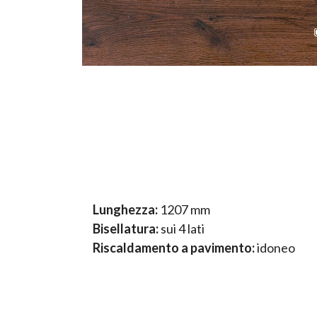
Lunghezza:
1207 mm
Bisellatura:
sui 4 lati
Riscaldamento a pavimento:
idoneo