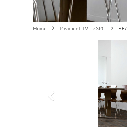
Home
Pavimenti LVT e SPC
BEA
Previous