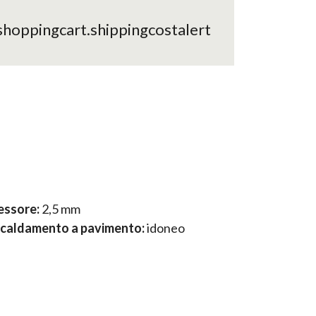
shoppingcart.shippingcostalert
essore:
2,5 mm
scaldamento a pavimento:
idoneo