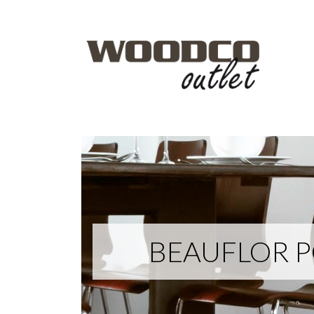
BEAUFLOR PO