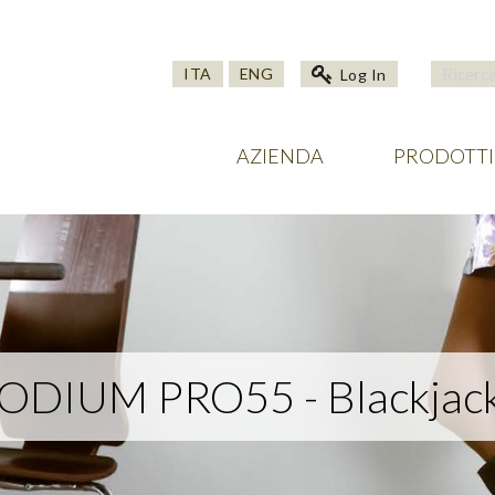
ITA
ENG
Log In
AZIENDA
PRODOTTI
DIUM PRO55 - Blackjack