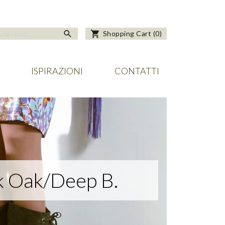
search
shopping_cart
Shopping Cart
(
0
)
ISPIRAZIONI
CONTATTI
 Oak/Deep B.