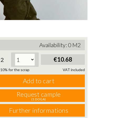
Availability:
0
M2
€10.68
2
10% for the scrap
VAT included
Add to cart
Request cample
(1 DOGA)
Further informations