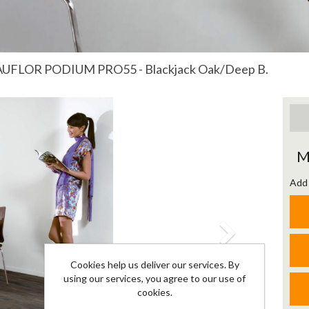
UFLOR PODIUM PRO55 - Blackjack Oak/Deep B.
Next
M
Add 
Cookies help us deliver our services. By
using our services, you agree to our use of
cookies.