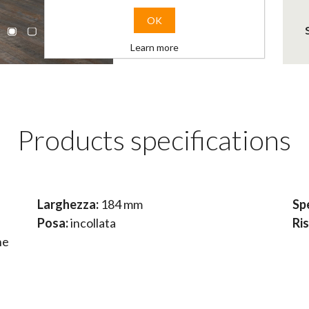
OK
Learn more
Products specifications
Larghezza:
184 mm
Sp
Posa:
incollata
Ri
ne