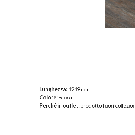
Lunghezza:
1219 mm
Colore:
Scuro
Perché in outlet:
prodotto fuori collezio