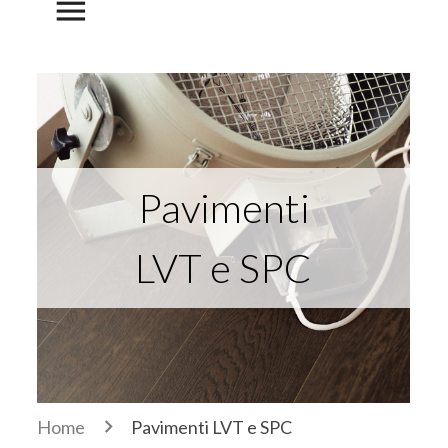
menu
Pavimenti
LVT e SPC
Home
Pavimenti LVT e SPC