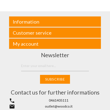
Information
Customer service
My account
Newsletter
SUBSCRIBE
Contact us for further informations
phone
0461405111
email
outlet@woodco.it