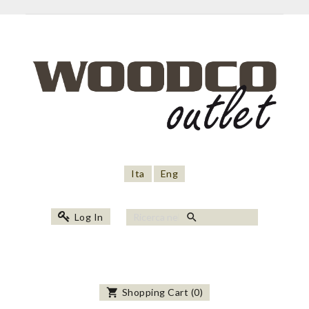
Ita
Eng
search
Log In
shopping_cart
Shopping Cart
(
0
)