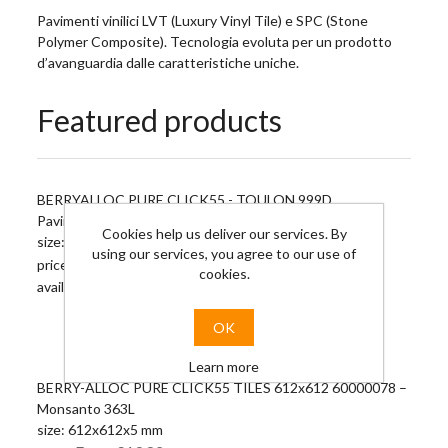
Pavimenti vinilici LVT (Luxury Vinyl Tile) e SPC (Stone
Polymer Composite). Tecnologia evoluta per un prodotto
d’avanguardia dalle caratteristiche uniche.
Featured products
BERRYALLOC PURE CLICK55 - TOULON 999D
Pavimento vinilico con aggancio a secco
Cookies help us deliver our services. By
size: 1326x204x5 mm
using our services, you agree to our use of
From €13.72
price:
cookies.
availability: 0 M2
OK
Learn more
BERRY-ALLOC PURE CLICK55 TILES 612x612 60000078 –
Monsanto 363L
size: 612x612x5 mm