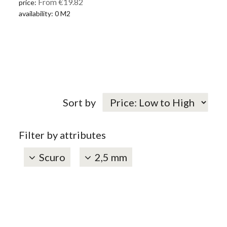
From €19.82
price:
availability: 0 M2
Sort by
Filter by attributes
Scuro
2,5 mm