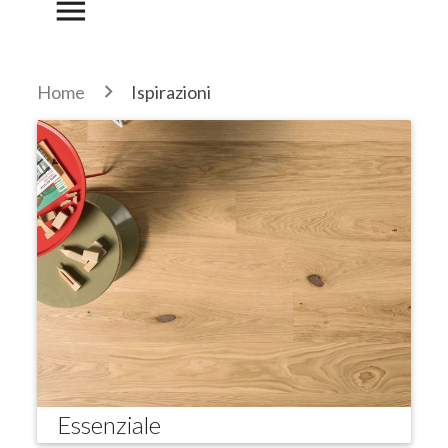
menu
Home
Ispirazioni
Essenziale