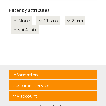
Filter by attributes
Noce
Chiaro
2 mm
sui 4 lati
Information
Customer service
My account