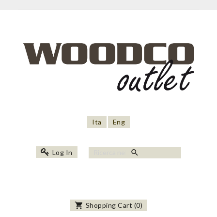
Ita
Eng
search
Log In
shopping_cart
Shopping Cart
(
0
)