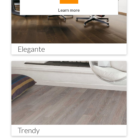
Learn more
Elegante
Trendy