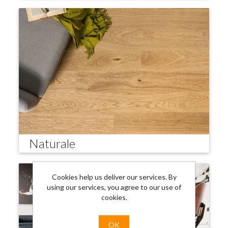
Naturale
Cookies help us deliver our services. By
using our services, you agree to our use of
cookies.
OK