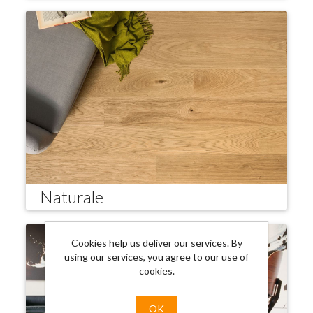
Naturale
Cookies help us deliver our services. By
using our services, you agree to our use of
cookies.
OK