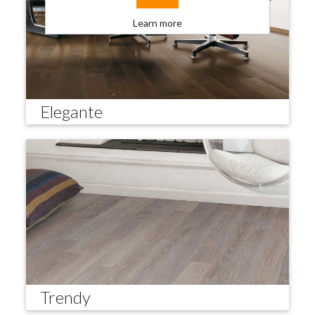
Learn more
Elegante
Trendy