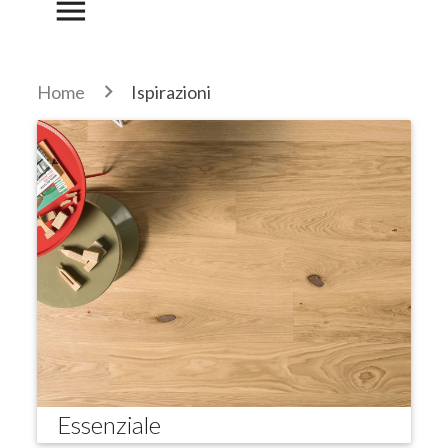
menu
Home
Ispirazioni
Essenziale