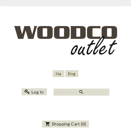
Ita
Eng
search
Log In
shopping_cart
Shopping Cart
(
0
)