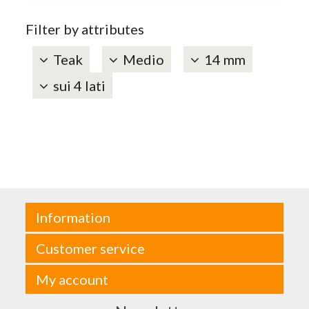
Filter by attributes
Teak
Medio
14 mm
sui 4 lati
Information
Customer service
My account