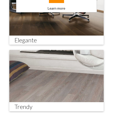
Learn more
Elegante
Trendy