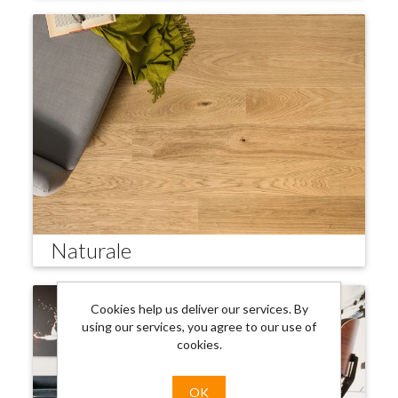
Naturale
Cookies help us deliver our services. By
using our services, you agree to our use of
cookies.
OK