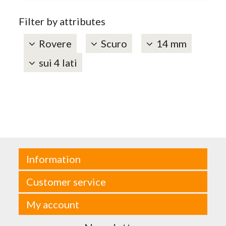
Filter by attributes
Rovere
Scuro
14 mm
sui 4 lati
Information
Customer service
My account