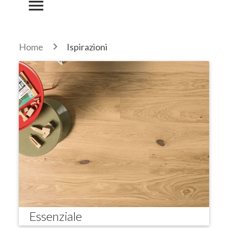
menu
Home
Ispirazioni
Essenziale