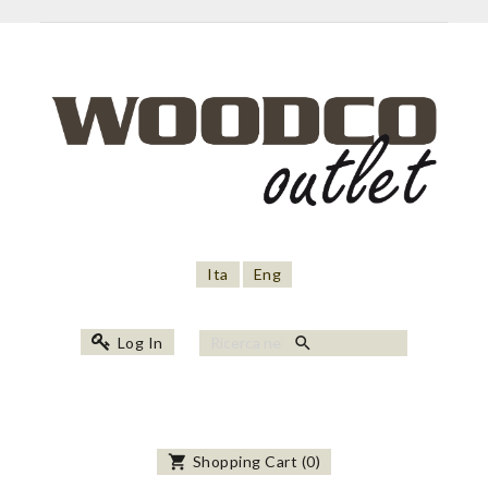
Ita
Eng
search
Log In
shopping_cart
Shopping Cart
(
0
)