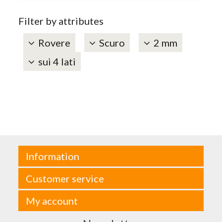
Filter by attributes
Rovere
Scuro
2 mm
sui 4 lati
Information
Customer service
My account