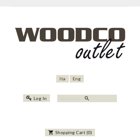
Ita
Eng
search
Log In
shopping_cart
Shopping Cart
(
0
)