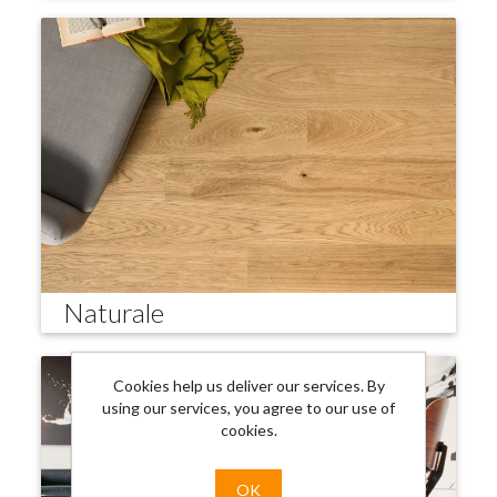
Naturale
Cookies help us deliver our services. By
using our services, you agree to our use of
cookies.
OK