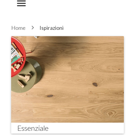
menu
Home
Ispirazioni
Essenziale