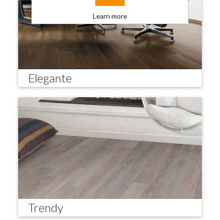
Learn more
Elegante
Trendy