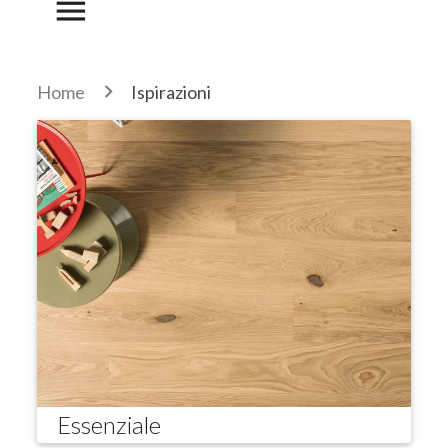
menu
Home
Ispirazioni
Essenziale