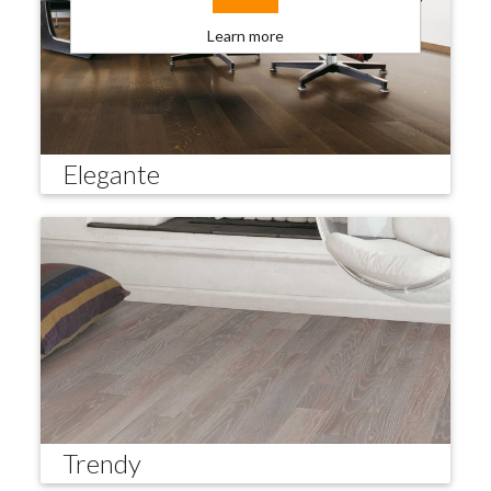
Learn more
Elegante
Trendy