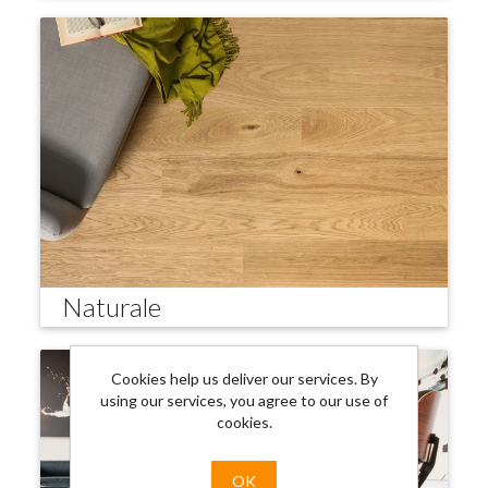
Naturale
Cookies help us deliver our services. By
using our services, you agree to our use of
cookies.
OK