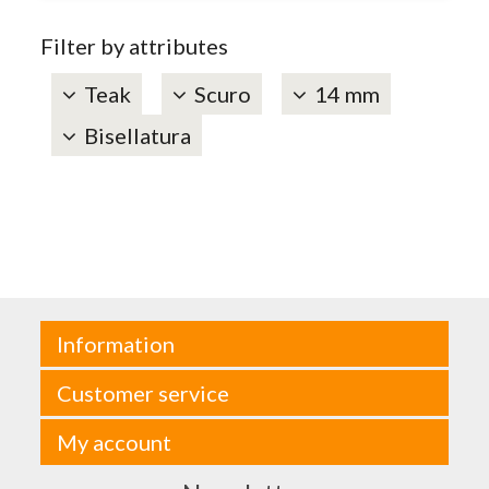
Filter by attributes
Teak
Scuro
14 mm
Bisellatura
Information
Customer service
My account