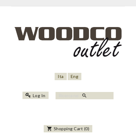
Ita
Eng
search
Log In
shopping_cart
Shopping Cart
(
0
)