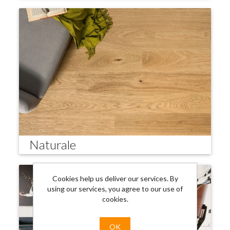
Naturale
Cookies help us deliver our services. By
using our services, you agree to our use of
cookies.
OK