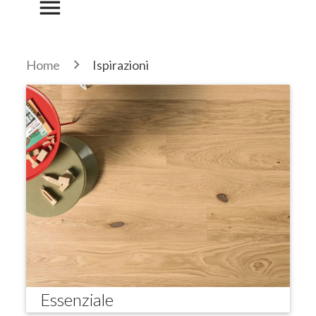
menu
Home
Ispirazioni
Essenziale