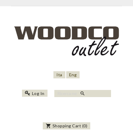
Ita
Eng
search
Log In
shopping_cart
Shopping Cart
(
0
)