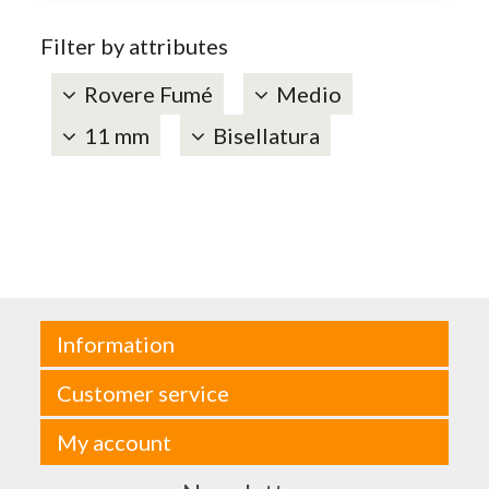
Filter by attributes
Rovere Fumé
Medio
11 mm
Bisellatura
Information
Customer service
My account