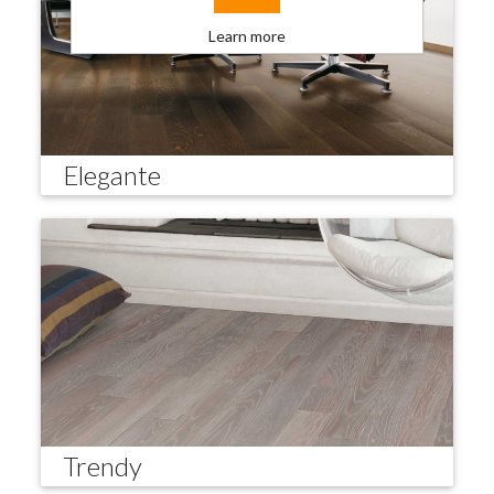
Learn more
Elegante
Trendy