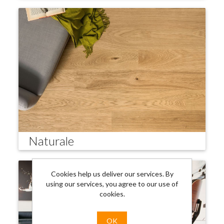
Naturale
Cookies help us deliver our services. By
using our services, you agree to our use of
cookies.
OK