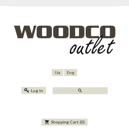
Ita
Eng
search
Log In
shopping_cart
Shopping Cart
(
0
)