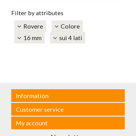
Filter by attributes
Rovere
Colore
16 mm
sui 4 lati
Information
Customer service
My account