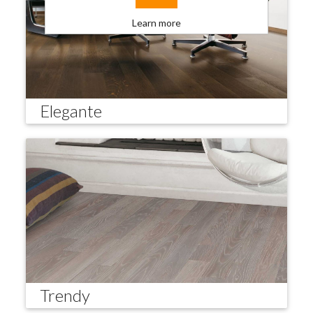
Learn more
Elegante
Trendy