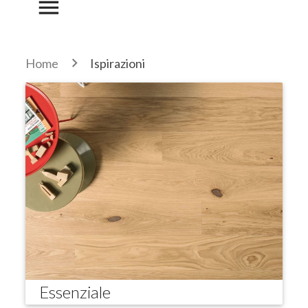
menu
Home
Ispirazioni
Essenziale