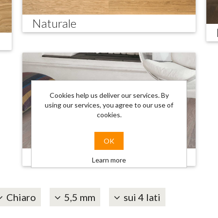
Naturale
Cookies help us deliver our services. By
using our services, you agree to our use of
cookies.
OK
Trendy
Learn more
Chiaro
5,5 mm
sui 4 lati