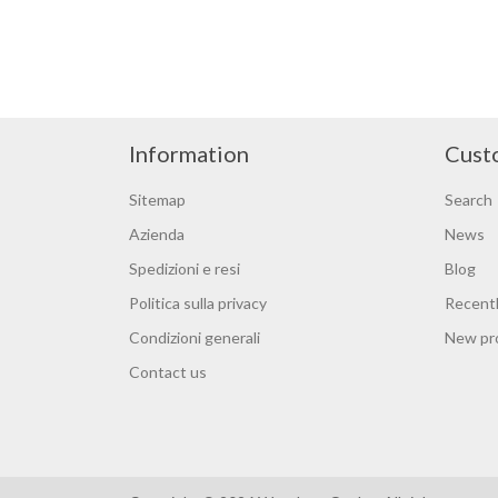
Information
Cust
Sitemap
Search
Azienda
News
Spedizioni e resi
Blog
Politica sulla privacy
Recentl
Condizioni generali
New pr
Contact us