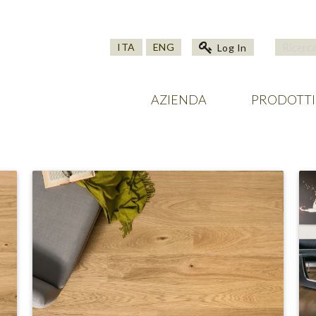
ITA
ENG
Log In
AZIENDA
PRODOTTI