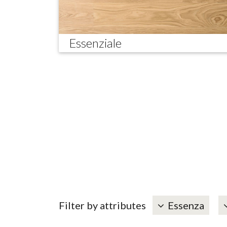
Essenziale
Filter by attributes
Essenza