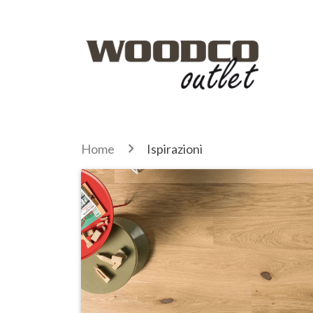
Home
Ispirazioni