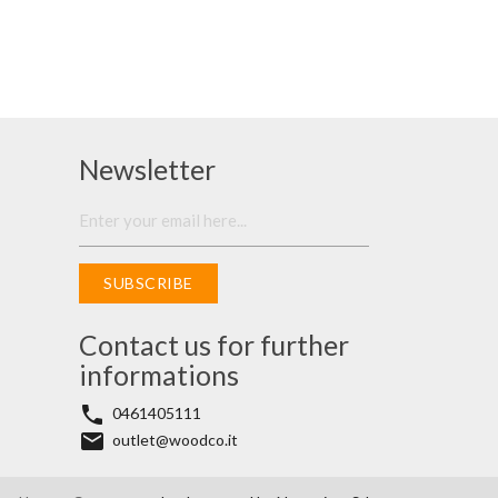
Newsletter
SUBSCRIBE
Contact us for further
informations
phone
0461405111
email
outlet@woodco.it