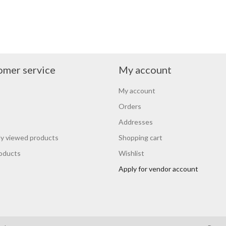
omer service
My account
My account
Orders
Addresses
y viewed products
Shopping cart
oducts
Wishlist
Apply for vendor account