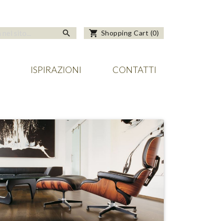
search
shopping_cart
Shopping Cart
(
0
)
ISPIRAZIONI
CONTATTI