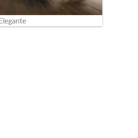
Elegante