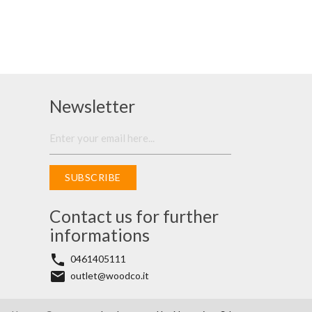
Newsletter
SUBSCRIBE
Contact us for further
informations
phone
0461405111
email
outlet@woodco.it