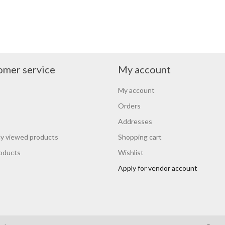
omer service
My account
My account
Orders
Addresses
y viewed products
Shopping cart
oducts
Wishlist
Apply for vendor account