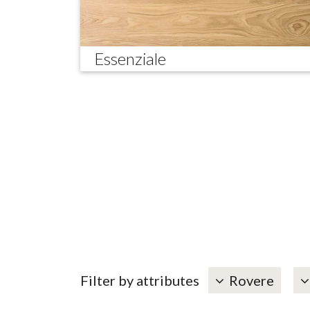
Essenziale
Filter by attributes
Rovere