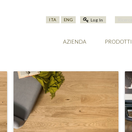
ITA
ENG
Log In
AZIENDA
PRODOTTI