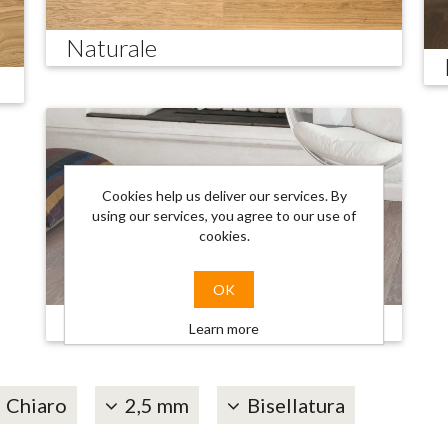
Naturale
Cookies help us deliver our services. By
using our services, you agree to our use of
cookies.
OK
Trendy
Learn more
Chiaro
2,5 mm
Bisellatura