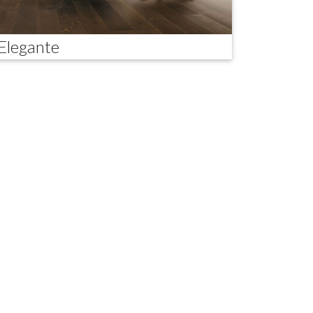
Elegante