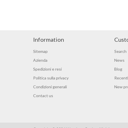
Information
Cust
Sitemap
Search
Azienda
News
Spedizioni e resi
Blog
Politica sulla privacy
Recentl
Condizioni generali
New pr
Contact us