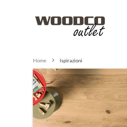
Home
Ispirazioni