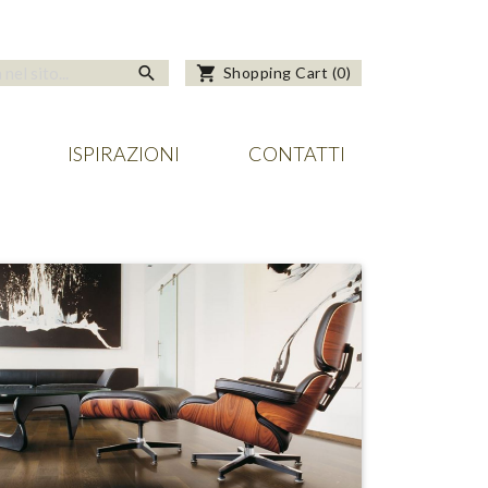
search
shopping_cart
Shopping Cart
(
0
)
ISPIRAZIONI
CONTATTI