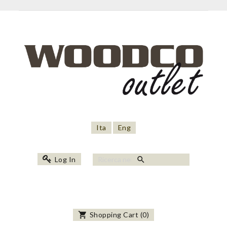
Ita
Eng
search
Log In
shopping_cart
Shopping Cart
(
0
)