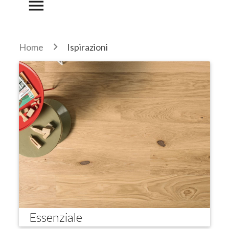
menu
Home
Ispirazioni
Essenziale