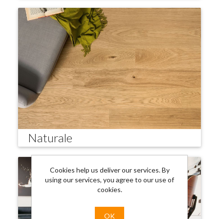
Naturale
Cookies help us deliver our services. By
using our services, you agree to our use of
cookies.
OK