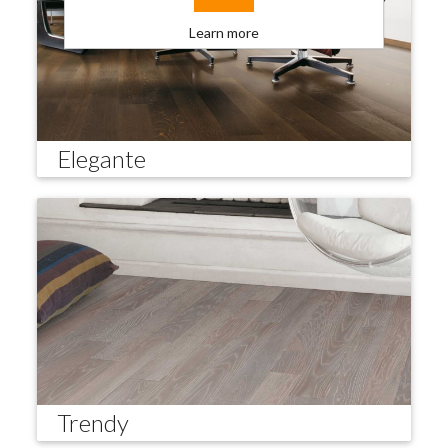
Learn more
Elegante
Trendy