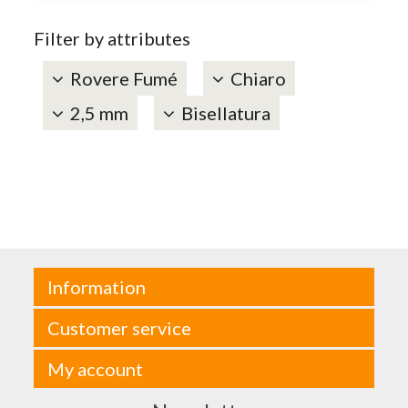
Filter by attributes
Rovere Fumé
Chiaro
2,5 mm
Bisellatura
Information
Customer service
My account