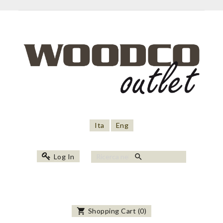
Ita
Eng
search
Log In
shopping_cart
Shopping Cart
(
0
)