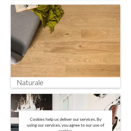
Naturale
Cookies help us deliver our services. By
using our services, you agree to our use of
cookies.