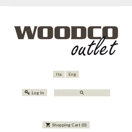
Ita
Eng
search
Log In
shopping_cart
Shopping Cart
(
0
)