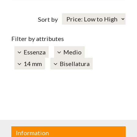
Sort by
Filter by attributes
Essenza
Medio
14 mm
Bisellatura
Information