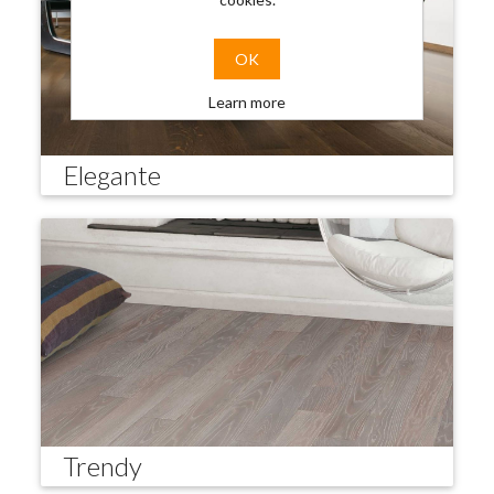
OK
Learn more
Elegante
Trendy