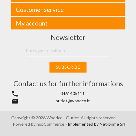
Customer service
My account
Newsletter
SUBSCRIBE
Contact us for further informations
phone
0461405111
email
outlet@woodco.it
Copyright © 2026 Woodco - Outlet. All rights reserved.
Powered by
nopCommerce
- Implemented by
Net-prime Srl