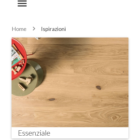
menu
Home
Ispirazioni
Essenziale