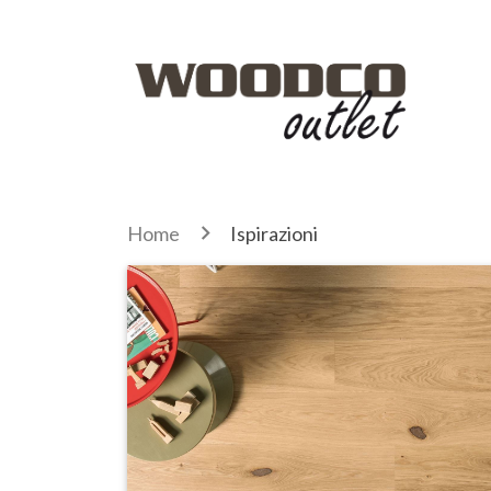
Home
Ispirazioni