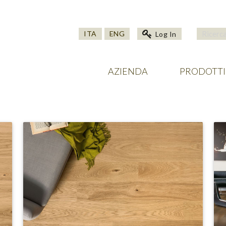
ITA
ENG
Log In
AZIENDA
PRODOTTI