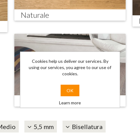
Naturale
Cookies help us deliver our services. By
using our services, you agree to our use of
cookies.
OK
Trendy
Learn more
Medio
5,5 mm
Bisellatura