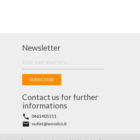
Newsletter
SUBSCRIBE
Contact us for further
informations
phone
0461405111
email
outlet@woodco.it