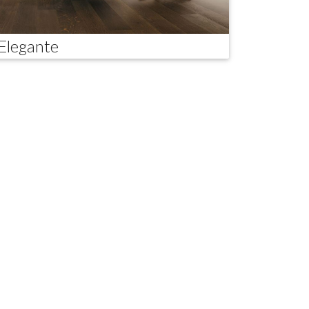
Elegante