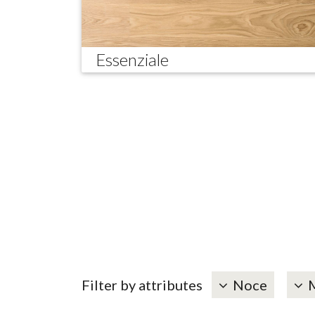
Essenziale
Filter by attributes
Noce