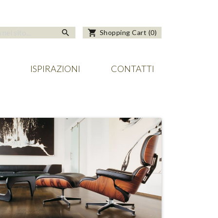
search
shopping_cart
Shopping Cart
(
0
)
ISPIRAZIONI
CONTATTI