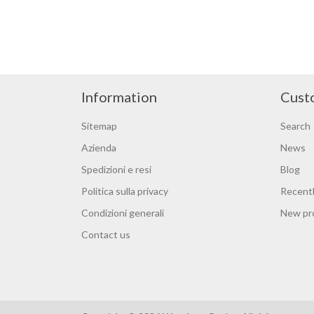
Information
Cust
Sitemap
Search
Azienda
News
Spedizioni e resi
Blog
Politica sulla privacy
Recentl
Condizioni generali
New pr
Contact us