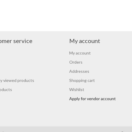
omer service
My account
My account
Orders
Addresses
y viewed products
Shopping cart
oducts
Wishlist
Apply for vendor account