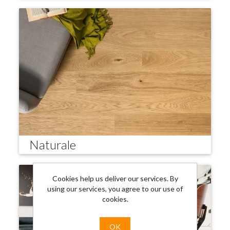
Naturale
Cookies help us deliver our services. By
using our services, you agree to our use of
cookies.
OK