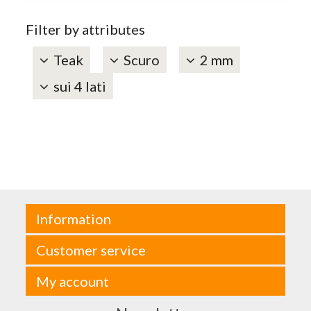
Filter by attributes
Teak
Scuro
2 mm
sui 4 lati
Information
Customer service
My account