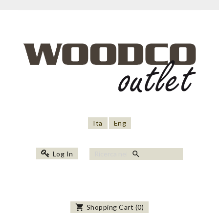
Ita
Eng
search
Log In
shopping_cart
Shopping Cart
(
0
)