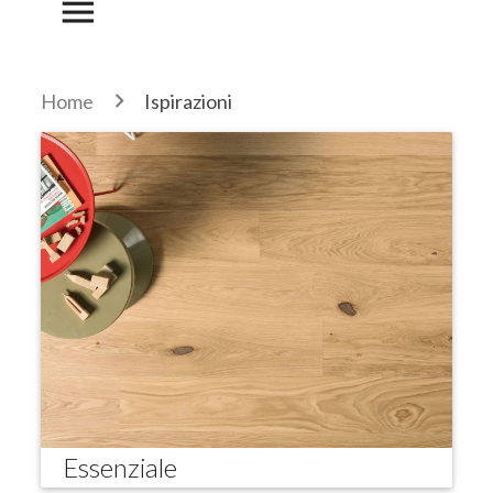
menu
Home
Ispirazioni
Essenziale