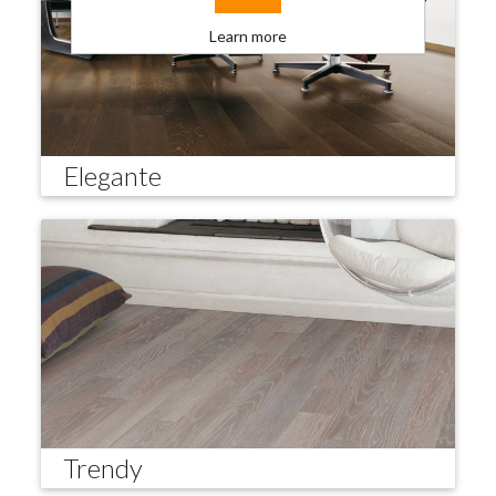
Learn more
Elegante
Trendy