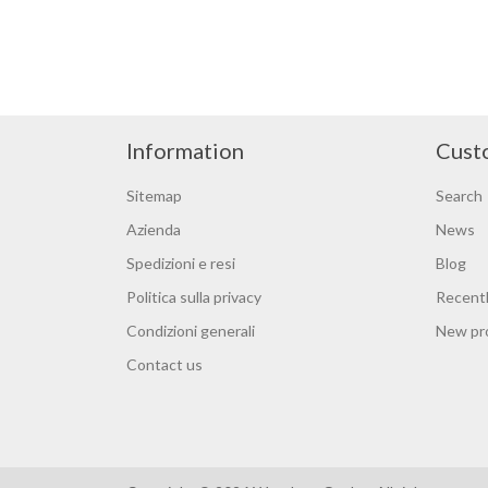
Information
Cust
Sitemap
Search
Azienda
News
Spedizioni e resi
Blog
Politica sulla privacy
Recentl
Condizioni generali
New pr
Contact us