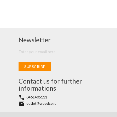
Newsletter
SUBSCRIBE
Contact us for further
informations
phone
0461405111
email
outlet@woodco.it