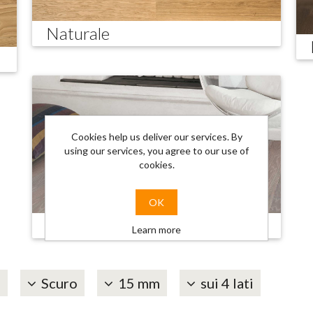
Naturale
Cookies help us deliver our services. By
using our services, you agree to our use of
cookies.
OK
Trendy
Learn more
é
Scuro
15 mm
sui 4 lati