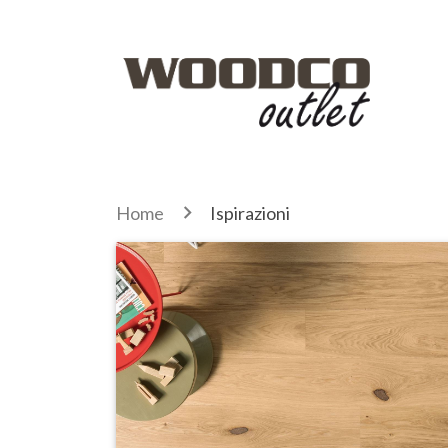
Home
Ispirazioni