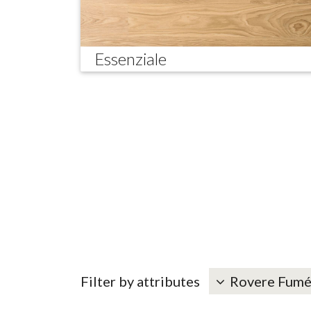
Essenziale
Filter by attributes
Rovere Fum