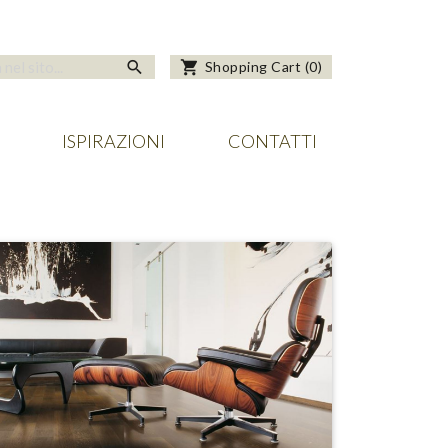
search
shopping_cart
Shopping Cart
(
0
)
ISPIRAZIONI
CONTATTI