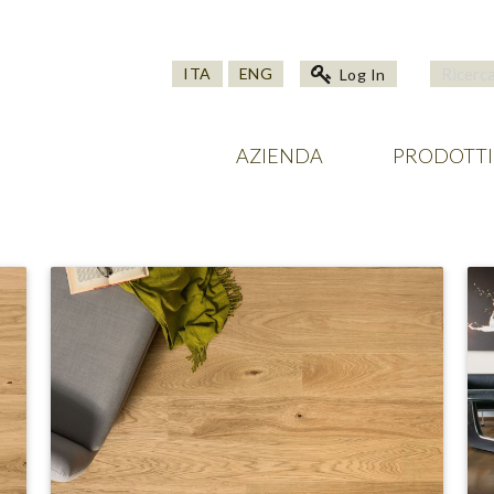
ITA
ENG
Log In
AZIENDA
PRODOTTI