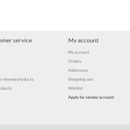
omer service
My account
My account
Orders
Addresses
y viewed products
Shopping cart
oducts
Wishlist
Apply for vendor account