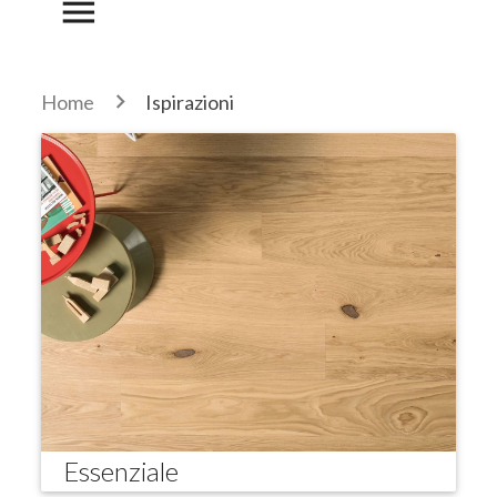
menu
Home
Ispirazioni
Essenziale