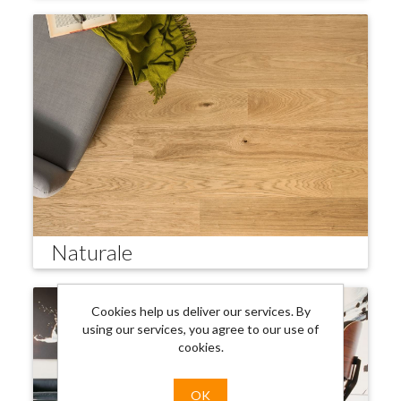
Naturale
Cookies help us deliver our services. By
using our services, you agree to our use of
cookies.
OK