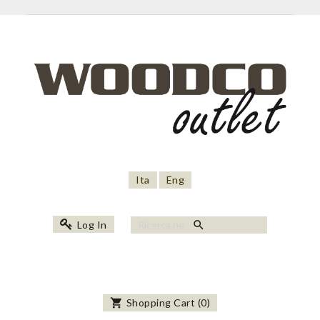
Ita
Eng
search
Log In
shopping_cart
Shopping Cart
(
0
)