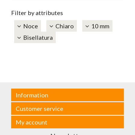
Filter by attributes
Noce
Chiaro
10 mm
Bisellatura
Information
Customer service
My account