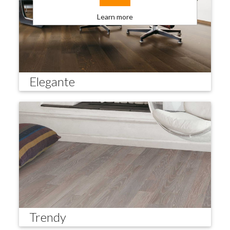
Learn more
Elegante
Trendy