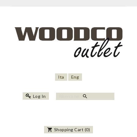
Ita
Eng
search
Log In
shopping_cart
Shopping Cart
(
0
)