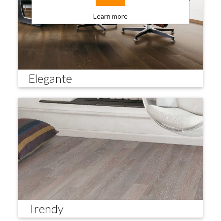
Learn more
Elegante
Trendy