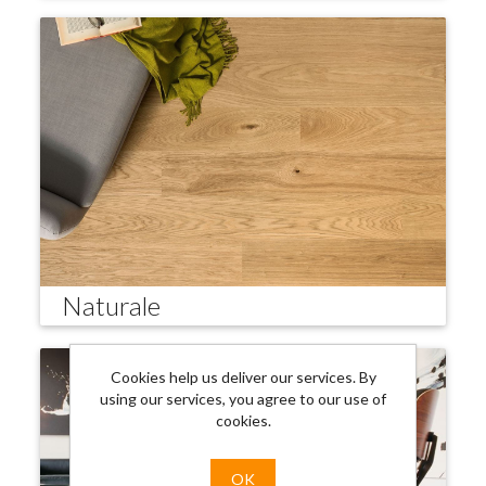
Naturale
Cookies help us deliver our services. By
using our services, you agree to our use of
cookies.
OK