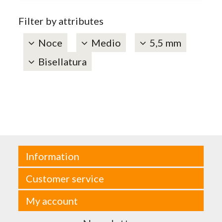
Filter by attributes
Noce
Medio
5,5 mm
Bisellatura
Information
Customer service
My account