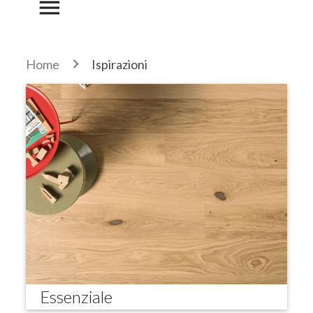
menu
Home
Ispirazioni
Essenziale