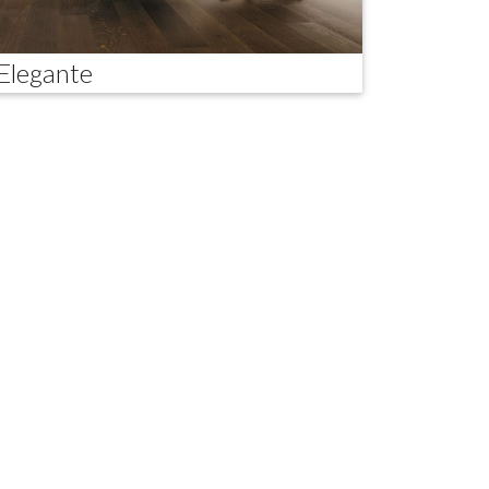
Elegante