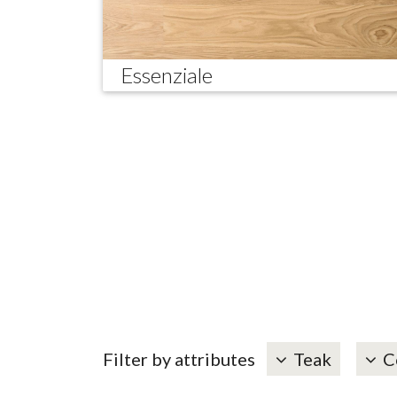
Essenziale
Filter by attributes
Teak
C