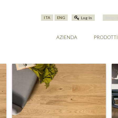
ITA
ENG
Log In
AZIENDA
PRODOTTI