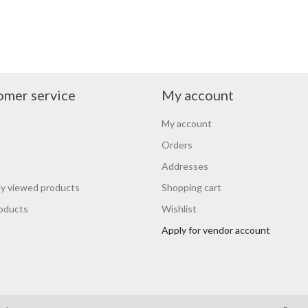
omer service
My account
My account
Orders
Addresses
y viewed products
Shopping cart
oducts
Wishlist
Apply for vendor account