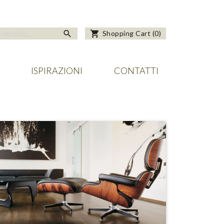
search
shopping_cart
Shopping Cart
(
0
)
ISPIRAZIONI
CONTATTI