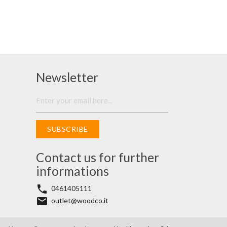
Newsletter
SUBSCRIBE
Contact us for further
informations
phone
0461405111
email
outlet@woodco.it