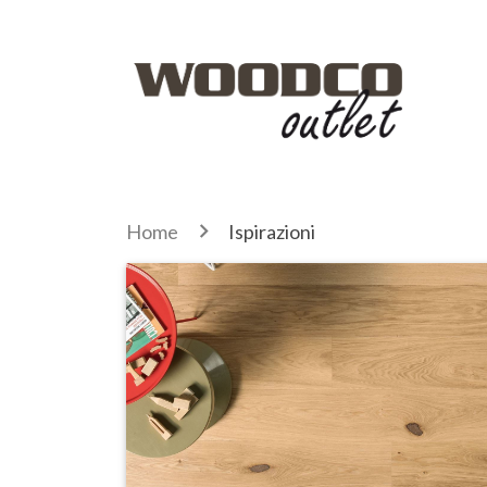
Home
Ispirazioni