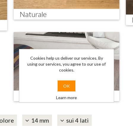
Naturale
Cookies help us deliver our services. By
using our services, you agree to our use of
cookies.
OK
Trendy
Learn more
olore
14 mm
sui 4 lati