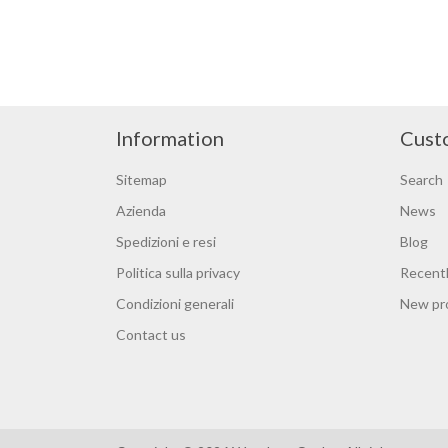
Information
Cust
Sitemap
Search
Azienda
News
Spedizioni e resi
Blog
Politica sulla privacy
Recentl
Condizioni generali
New pr
Contact us