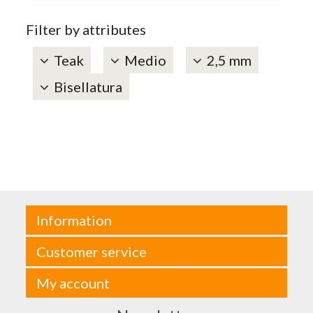
Filter by attributes
Teak
Medio
2,5 mm
Bisellatura
Information
Customer service
My account