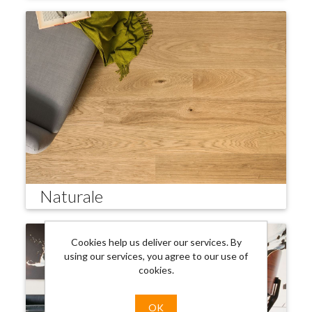
Naturale
Cookies help us deliver our services. By
using our services, you agree to our use of
cookies.
OK