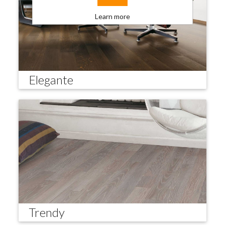
Learn more
Elegante
Trendy