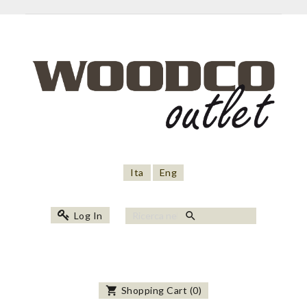
Ita
Eng
search
Log In
shopping_cart
Shopping Cart
(
0
)