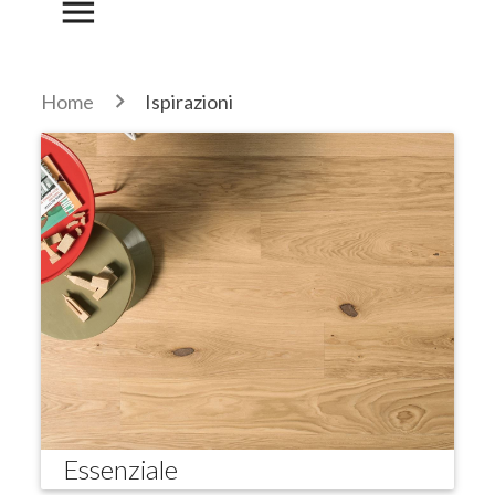
menu
Home
Ispirazioni
Essenziale