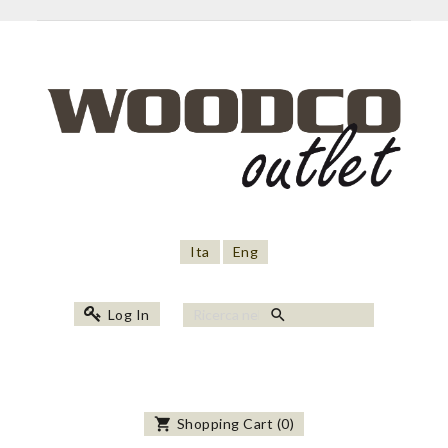
Ita
Eng
search
Log In
shopping_cart
Shopping Cart
(
0
)