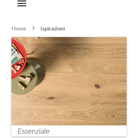
menu
Home
Ispirazioni
Essenziale