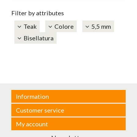
Filter by attributes
Teak
Colore
5,5 mm
Bisellatura
Information
Customer service
My account