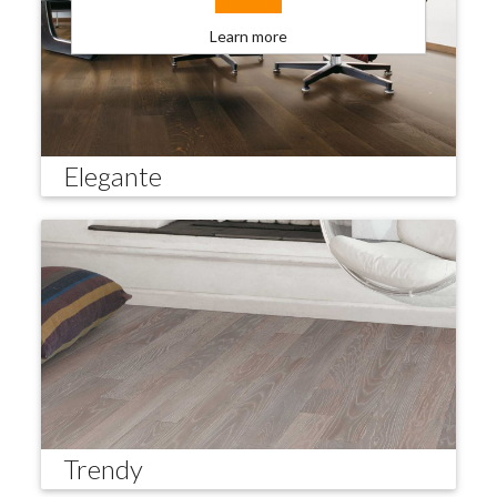
Learn more
Elegante
Trendy