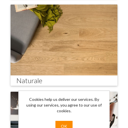
Naturale
Cookies help us deliver our services. By
using our services, you agree to our use of
cookies.
OK