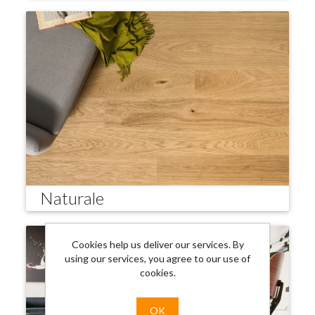
Naturale
Cookies help us deliver our services. By
using our services, you agree to our use of
cookies.
OK