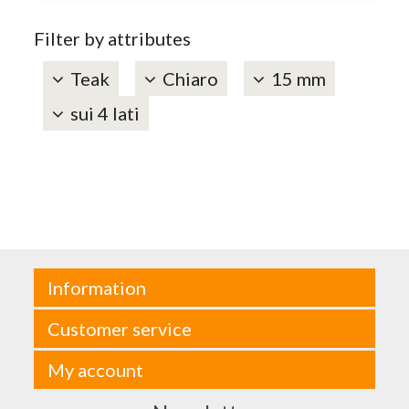
Filter by attributes
Teak
Chiaro
15 mm
sui 4 lati
Information
Customer service
My account