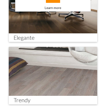
Learn more
Elegante
Trendy