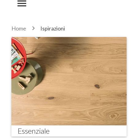
menu
Home
Ispirazioni
Essenziale