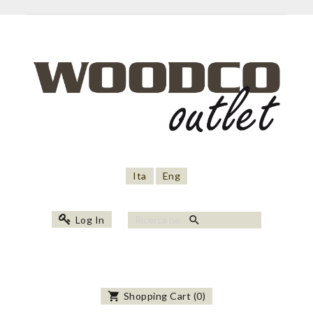
Ita
Eng
search
Log In
shopping_cart
Shopping Cart
(
0
)