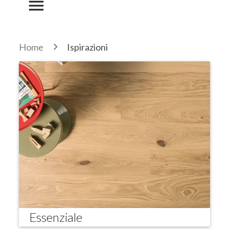
menu
Home
Ispirazioni
Essenziale