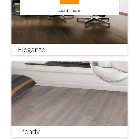
Learn more
Elegante
Trendy