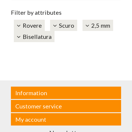
Filter by attributes
Rovere
Scuro
2,5 mm
Bisellatura
Information
Customer service
My account