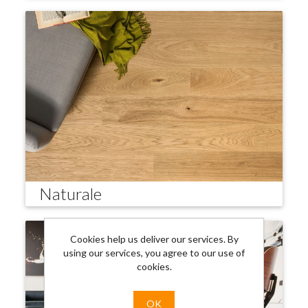
Naturale
Cookies help us deliver our services. By
using our services, you agree to our use of
cookies.
OK