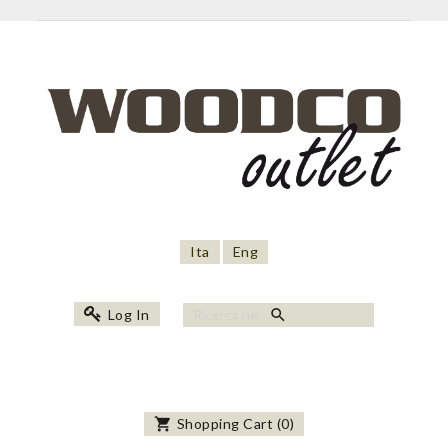
Ita
Eng
search
Log In
shopping_cart
Shopping Cart
(
0
)