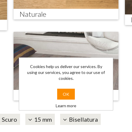
Naturale
Cookies help us deliver our services. By
using our services, you agree to our use of
cookies.
Trendy
OK
Learn more
Scuro
15 mm
Bisellatura