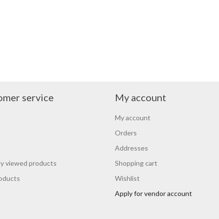
omer service
My account
My account
Orders
Addresses
y viewed products
Shopping cart
oducts
Wishlist
Apply for vendor account