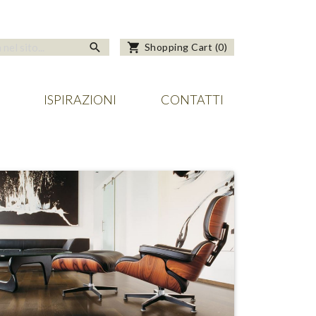
search
shopping_cart
Shopping Cart
(
0
)
ISPIRAZIONI
CONTATTI