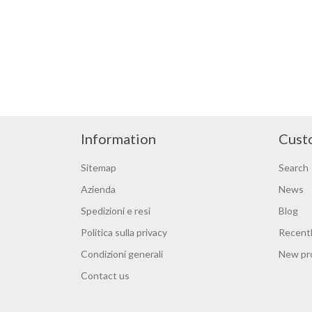
Information
Cust
Sitemap
Search
Azienda
News
Spedizioni e resi
Blog
Politica sulla privacy
Recentl
Condizioni generali
New pr
Contact us