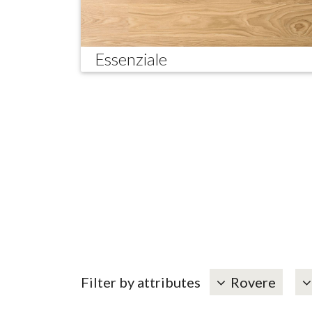
Essenziale
Filter by attributes
Rovere