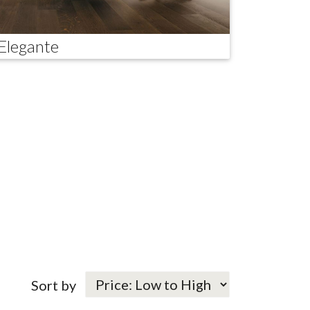
Elegante
Sort by