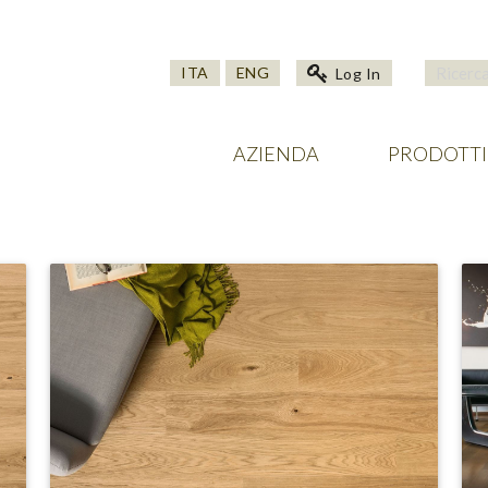
ITA
ENG
Log In
AZIENDA
PRODOTTI