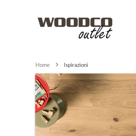
Home
Ispirazioni