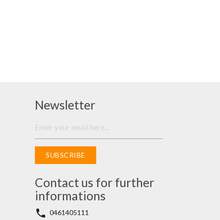
Newsletter
SUBSCRIBE
Contact us for further
informations
phone
0461405111